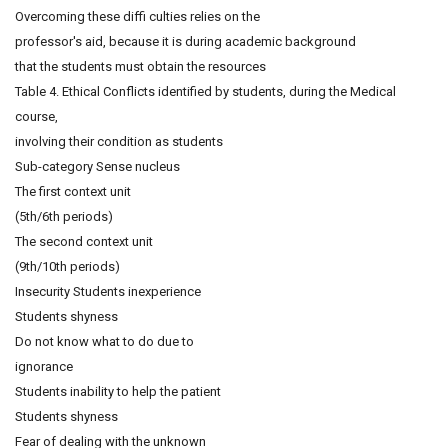
Overcoming these diffi culties relies on the
professor's aid, because it is during academic background
that the students must obtain the resources
Table 4. Ethical Conflicts identified by students, during the Medical
course,
involving their condition as students
Sub-category Sense nucleus
The first context unit
(5th/6th periods)
The second context unit
(9th/10th periods)
Insecurity Students inexperience
Students shyness
Do not know what to do due to
ignorance
Students inability to help the patient
Students shyness
Fear of dealing with the unknown