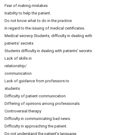
Fear of making mistakes.
Inability to help the patient.
Do not know what to do in the practice
In regard to the issuing of medical certificates.
Medical secrecy Students, difficulty in dealing with
patients' secrets
Students difficulty in dealing with patients' secrets
Lack of skills in
relationship/
communication
Lack of guidance from professors to
students
Difficulty of patient communication
Differing of opinions among professionals.
Controversial therapy
Difficulty in communicating bad news.
Difficulty in approaching the patient.
Do not understand the patient's language.