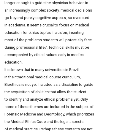
longer enough to guide the physician behavior. In
an increasingly complex society, medical decisions
go beyond purely cognitive aspects, so overrated
in academia. It seems crucial to focus on medical
education for ethics topics inclusion, inserting
most of the problems students will potentially face
during professional life7. Technical skills must be
accompanied by ethical values early in medical
education.
It is known that in many universities in Brazil,
in their traditional medical course curriculum,
Bioethics is not yet included as a discipline to guide
the acquisition of abilities that allow the student
to identify and analyze ethical problems yet. Only
some of these themes are included in the subject of
Forensic Medicine and Deontology, which prioritizes
the Medical Ethics Code and the legal aspects
of medical practice. Perhaps these contents are not