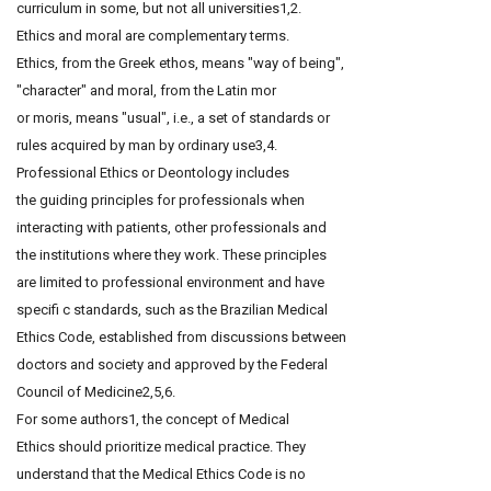
curriculum in some, but not all universities1,2.
Ethics and moral are complementary terms.
Ethics, from the Greek ethos, means "way of being",
"character" and moral, from the Latin mor
or moris, means "usual", i.e., a set of standards or
rules acquired by man by ordinary use3,4.
Professional Ethics or Deontology includes
the guiding principles for professionals when
interacting with patients, other professionals and
the institutions where they work. These principles
are limited to professional environment and have
specifi c standards, such as the Brazilian Medical
Ethics Code, established from discussions between
doctors and society and approved by the Federal
Council of Medicine2,5,6.
For some authors1, the concept of Medical
Ethics should prioritize medical practice. They
understand that the Medical Ethics Code is no