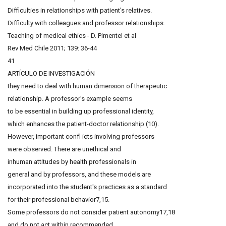
Difficulties in relationships with patient's relatives.
Difficulty with colleagues and professor relationships.
Teaching of medical ethics - D. Pimentel et al
Rev Med Chile 2011; 139: 36-44
41
ARTÍCULO DE INVESTIGACIÓN
they need to deal with human dimension of therapeutic
relationship. A professor's example seems
to be essential in building up professional identity,
which enhances the patient-doctor relationship (10).
However, important confl icts involving professors
were observed. There are unethical and
inhuman attitudes by health professionals in
general and by professors, and these models are
incorporated into the student's practices as a standard
for their professional behavior7,15.
Some professors do not consider patient autonomy17,18
and do not act within recommended