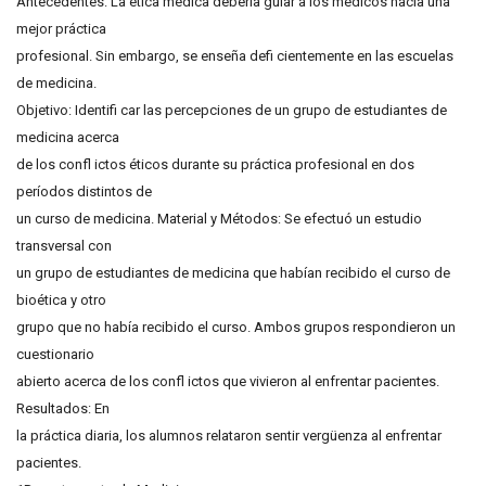
Antecedentes: La ética médica debería guiar a los médicos hacia una
mejor práctica
profesional. Sin embargo, se enseña defi cientemente en las escuelas
de medicina.
Objetivo: Identifi car las percepciones de un grupo de estudiantes de
medicina acerca
de los confl ictos éticos durante su práctica profesional en dos
períodos distintos de
un curso de medicina. Material y Métodos: Se efectuó un estudio
transversal con
un grupo de estudiantes de medicina que habían recibido el curso de
bioética y otro
grupo que no había recibido el curso. Ambos grupos respondieron un
cuestionario
abierto acerca de los confl ictos que vivieron al enfrentar pacientes.
Resultados: En
la práctica diaria, los alumnos relataron sentir vergüenza al enfrentar
pacientes.