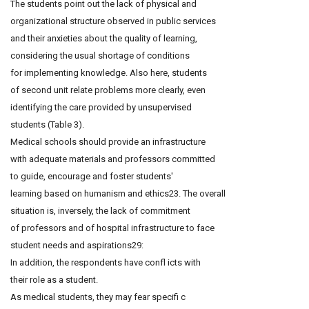
The students point out the lack of physical and
organizational structure observed in public services
and their anxieties about the quality of learning,
considering the usual shortage of conditions
for implementing knowledge. Also here, students
of second unit relate problems more clearly, even
identifying the care provided by unsupervised
students (Table 3).
Medical schools should provide an infrastructure
with adequate materials and professors committed
to guide, encourage and foster students'
learning based on humanism and ethics23. The overall
situation is, inversely, the lack of commitment
of professors and of hospital infrastructure to face
student needs and aspirations29:
In addition, the respondents have confl icts with
their role as a student.
As medical students, they may fear specifi c