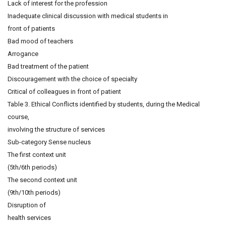
Lack of interest for the profession
Inadequate clinical discussion with medical students in
front of patients
Bad mood of teachers
Arrogance
Bad treatment of the patient
Discouragement with the choice of specialty
Critical of colleagues in front of patient
Table 3. Ethical Conflicts identified by students, during the Medical
course,
involving the structure of services
Sub-category Sense nucleus
The first context unit
(5th/6th periods)
The second context unit
(9th/10th periods)
Disruption of
health services