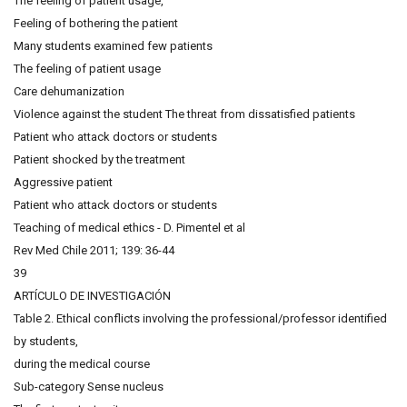
The feeling of patient usage,
Feeling of bothering the patient
Many students examined few patients
The feeling of patient usage
Care dehumanization
Violence against the student The threat from dissatisfied patients
Patient who attack doctors or students
Patient shocked by the treatment
Aggressive patient
Patient who attack doctors or students
Teaching of medical ethics - D. Pimentel et al
Rev Med Chile 2011; 139: 36-44
39
ARTÍCULO DE INVESTIGACIÓN
Table 2. Ethical conflicts involving the professional/professor identified
by students,
during the medical course
Sub-category Sense nucleus