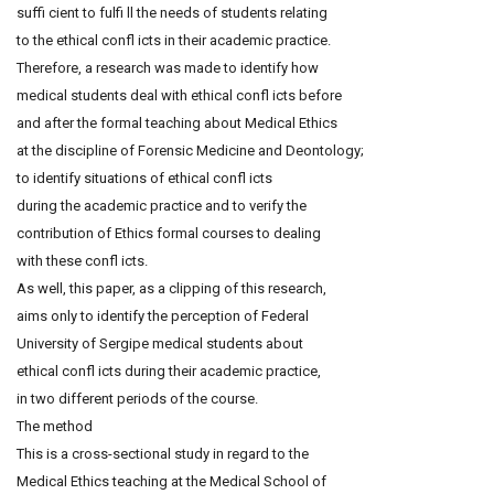
suffi cient to fulfi ll the needs of students relating
to the ethical confl icts in their academic practice.
Therefore, a research was made to identify how
medical students deal with ethical confl icts before
and after the formal teaching about Medical Ethics
at the discipline of Forensic Medicine and Deontology;
to identify situations of ethical confl icts
during the academic practice and to verify the
contribution of Ethics formal courses to dealing
with these confl icts.
As well, this paper, as a clipping of this research,
aims only to identify the perception of Federal
University of Sergipe medical students about
ethical confl icts during their academic practice,
in two different periods of the course.
The method
This is a cross-sectional study in regard to the
Medical Ethics teaching at the Medical School of