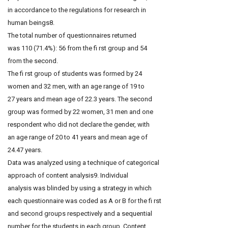
in accordance to the regulations for research in
human beings8.
The total number of questionnaires returned
was 110 (71.4%): 56 from the fi rst group and 54
from the second.
The fi rst group of students was formed by 24
women and 32 men, with an age range of 19 to
27 years and mean age of 22.3 years. The second
group was formed by 22 women, 31 men and one
respondent who did not declare the gender, with
an age range of 20 to 41 years and mean age of
24.47 years.
Data was analyzed using a technique of categorical
approach of content analysis9. Individual
analysis was blinded by using a strategy in which
each questionnaire was coded as A or B for the fi rst
and second groups respectively and a sequential
number for the students in each group. Content