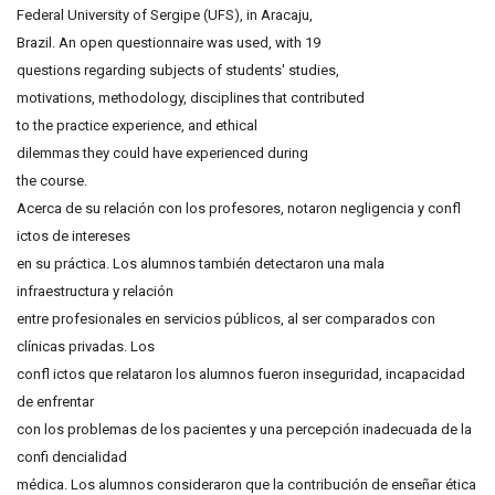
Federal University of Sergipe (UFS), in Aracaju,
Brazil. An open questionnaire was used, with 19
questions regarding subjects of students' studies,
motivations, methodology, disciplines that contributed
to the practice experience, and ethical
dilemmas they could have experienced during
the course.
Acerca de su relación con los profesores, notaron negligencia y confl
ictos de intereses
en su práctica. Los alumnos también detectaron una mala
infraestructura y relación
entre profesionales en servicios públicos, al ser comparados con
clínicas privadas. Los
confl ictos que relataron los alumnos fueron inseguridad, incapacidad
de enfrentar
con los problemas de los pacientes y una percepción inadecuada de la
confi dencialidad
médica. Los alumnos consideraron que la contribución de enseñar ética