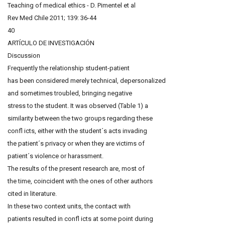
Teaching of medical ethics - D. Pimentel et al
Rev Med Chile 2011; 139: 36-44
40
ARTÍCULO DE INVESTIGACIÓN
Discussion
Frequently the relationship student-patient
has been considered merely technical, depersonalized
and sometimes troubled, bringing negative
stress to the student. It was observed (Table 1) a
similarity between the two groups regarding these
confl icts, either with the student´s acts invading
the patient´s privacy or when they are victims of
patient´s violence or harassment.
The results of the present research are, most of
the time, coincident with the ones of other authors
cited in literature.
In these two context units, the contact with
patients resulted in confl icts at some point during