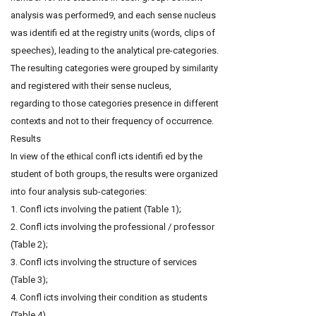
analysis was performed9, and each sense nucleus
was identifi ed at the registry units (words, clips of
speeches), leading to the analytical pre-categories.
The resulting categories were grouped by similarity
and registered with their sense nucleus,
regarding to those categories presence in different
contexts and not to their frequency of occurrence.
Results
In view of the ethical confl icts identifi ed by the
student of both groups, the results were organized
into four analysis sub-categories:
1. Confl icts involving the patient (Table 1);
2. Confl icts involving the professional / professor
(Table 2);
3. Confl icts involving the structure of services
(Table 3);
4. Confl icts involving their condition as students
(Table 4).