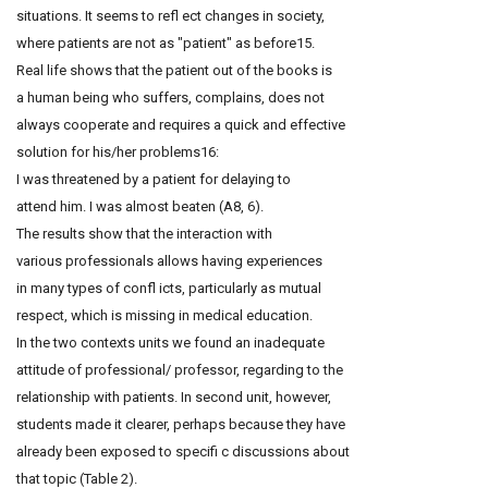
situations. It seems to refl ect changes in society,
where patients are not as "patient" as before15.
Real life shows that the patient out of the books is
a human being who suffers, complains, does not
always cooperate and requires a quick and effective
solution for his/her problems16:
I was threatened by a patient for delaying to
attend him. I was almost beaten (A8, 6).
The results show that the interaction with
various professionals allows having experiences
in many types of confl icts, particularly as mutual
respect, which is missing in medical education.
In the two contexts units we found an inadequate
attitude of professional/ professor, regarding to the
relationship with patients. In second unit, however,
students made it clearer, perhaps because they have
already been exposed to specifi c discussions about
that topic (Table 2).