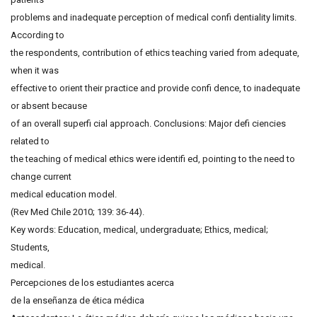
problems and inadequate perception of medical confi dentiality limits.
According to
the respondents, contribution of ethics teaching varied from adequate,
when it was
effective to orient their practice and provide confi dence, to inadequate
or absent because
of an overall superfi cial approach. Conclusions: Major defi ciencies
related to
the teaching of medical ethics were identifi ed, pointing to the need to
change current
medical education model.
(Rev Med Chile 2010; 139: 36-44).
Key words: Education, medical, undergraduate; Ethics, medical;
Students,
medical.
Percepciones de los estudiantes acerca
de la enseñanza de ética médica