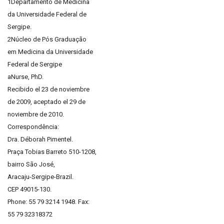
1Departamento de Medicina
da Universidade Federal de
Sergipe.
2Núcleo de Pós Graduação
em Medicina da Universidade
Federal de Sergipe
aNurse, PhD.
Recibido el 23 de noviembre
de 2009, aceptado el 29 de
noviembre de 2010.
Correspondência:
Dra. Déborah Pimentel.
Praça Tobias Barreto 510-1208,
bairro São José,
Aracaju-Sergipe-Brazil.
CEP 49015-130.
Phone: 55 79 3214 1948. Fax:
55 79 32318372