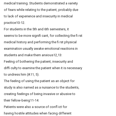
medical training. Students demonstrated a variety
of fears while relating to the patient, probably due
to lack of experience and insecurity in medical
practice10-12.
For students in the 5th and 6th semesters, it
seems to be more signifi cant, for collecting the fi rst
medical history and performing the fi rst physical
examination usually awake emotional reactions in
students and make them anxious12,13:
Feeling of bothering the patient, insecurity and
diffi culty to examine the patient when it is necessary
to undress him (A11, 5).
The feeling of using the patient as an object for
study is also named as a nuisance to the students,
creating feelings of being invasive or abusive to
their fellow-being11-14:
Patients were also a source of confl ict for
having hostile attitudes when facing different