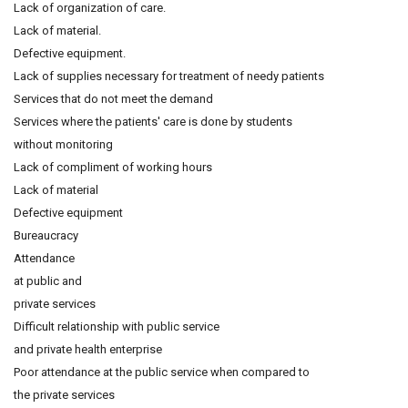
Lack of organization of care.
Lack of material.
Defective equipment.
Lack of supplies necessary for treatment of needy patients
Services that do not meet the demand
Services where the patients' care is done by students
without monitoring
Lack of compliment of working hours
Lack of material
Defective equipment
Bureaucracy
Attendance
at public and
private services
Difficult relationship with public service
and private health enterprise
Poor attendance at the public service when compared to
the private services