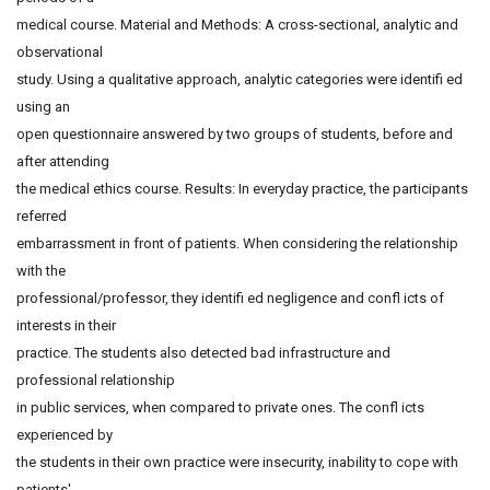
medical course. Material and Methods: A cross-sectional, analytic and
observational
study. Using a qualitative approach, analytic categories were identifi ed
using an
open questionnaire answered by two groups of students, before and
after attending
the medical ethics course. Results: In everyday practice, the participants
referred
embarrassment in front of patients. When considering the relationship
with the
professional/professor, they identifi ed negligence and confl icts of
interests in their
practice. The students also detected bad infrastructure and
professional relationship
in public services, when compared to private ones. The confl icts
experienced by
the students in their own practice were insecurity, inability to cope with
patients'