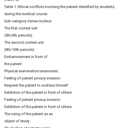
Table 1. Ethical conflicts involving the patient identified by students,
during the medical course
Sub-category Sense nucleus
The first context unit
(5th/6th periods)
The second context unit
(9th/10th periods)
Embarrassment in front of
the patient
Physical examination/anamnesis
Feeling of patient privacy invasion
Request the patient to undress himself
Exhibition of the patient in front of others
Feeling of patient privacy invasion
Exhibition of the patient in front of others
The using of the patient as an
object of study