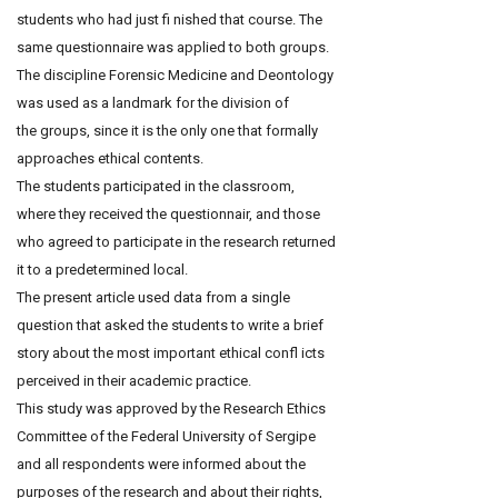
students who had just fi nished that course. The
same questionnaire was applied to both groups.
The discipline Forensic Medicine and Deontology
was used as a landmark for the division of
the groups, since it is the only one that formally
approaches ethical contents.
The students participated in the classroom,
where they received the questionnair, and those
who agreed to participate in the research returned
it to a predetermined local.
The present article used data from a single
question that asked the students to write a brief
story about the most important ethical confl icts
perceived in their academic practice.
This study was approved by the Research Ethics
Committee of the Federal University of Sergipe
and all respondents were informed about the
purposes of the research and about their rights,