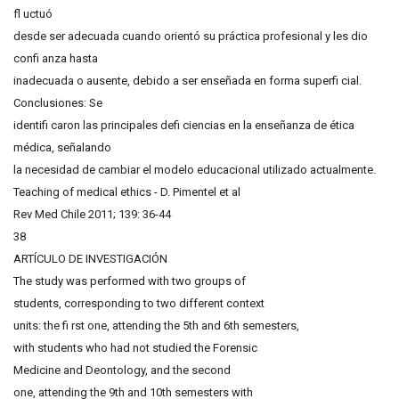
fl uctuó
desde ser adecuada cuando orientó su práctica profesional y les dio
confi anza hasta
inadecuada o ausente, debido a ser enseñada en forma superfi cial.
Conclusiones: Se
identifi caron las principales defi ciencias en la enseñanza de ética
médica, señalando
la necesidad de cambiar el modelo educacional utilizado actualmente.
Teaching of medical ethics - D. Pimentel et al
Rev Med Chile 2011; 139: 36-44
38
ARTÍCULO DE INVESTIGACIÓN
The study was performed with two groups of
students, corresponding to two different context
units: the fi rst one, attending the 5th and 6th semesters,
with students who had not studied the Forensic
Medicine and Deontology, and the second
one, attending the 9th and 10th semesters with