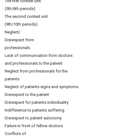
The first context unit
(5th/6th periods)
The second context unit
(9th/10th periods)
Neglect/
Disrespect from
professionals
Lack of communication from doctors
and professionals to the patient
Neglect from professionals for the
patients
Neglect of patients signs and symptoms
Disrespect to the patient
Disrespect for patients individuality
Indifference to patients suffering
Disrespect to patient autonomy
Failure in front of fellow doctors
Conflicts of