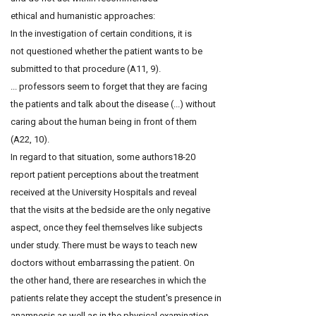
ethical and humanistic approaches:
In the investigation of certain conditions, it is
not questioned whether the patient wants to be
submitted to that procedure (A11, 9).
... professors seem to forget that they are facing
the patients and talk about the disease (...) without
caring about the human being in front of them
(A22, 10).
In regard to that situation, some authors18-20
report patient perceptions about the treatment
received at the University Hospitals and reveal
that the visits at the bedside are the only negative
aspect, once they feel themselves like subjects
under study. There must be ways to teach new
doctors without embarrassing the patient. On
the other hand, there are researches in which the
patients relate they accept the student's presence in
anamnesis as well as in the physical examination,