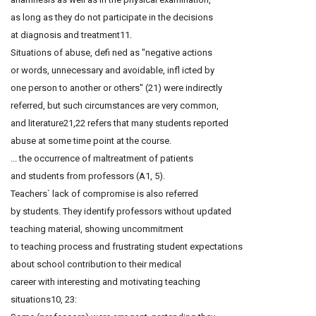
as long as they do not participate in the decisions
at diagnosis and treatment11.
Situations of abuse, defi ned as "negative actions
or words, unnecessary and avoidable, infl icted by
one person to another or others" (21) were indirectly
referred, but such circumstances are very common,
and literature21,22 refers that many students reported
abuse at some time point at the course.
... the occurrence of maltreatment of patients
and students from professors (A1, 5).
Teachers` lack of compromise is also referred
by students. They identify professors without updated
teaching material, showing uncommitment
to teaching process and frustrating student expectations
about school contribution to their medical
career with interesting and motivating teaching
situations10, 23: