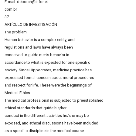
E-mail: deborah@infonet.
com.br
37
ARTÍCULO DE INVESTIGACIÓN
The problem
Human behavior is a complex entity, and
regulations and laws have always been
conceived to guide men's behavior in
accordance to what is expected for one specifi c
society. Since Hippocrates, medicine practice has
expressed formal concern about moral procedures
and respect for life. These were the beginnings of
Medical Ethics.
The medical professional is subjected to preestablished
ethical standards that guide his/her
conduct in the different activities he/she may be
exposed, and ethical discussions have been included
as a specifi c discipline in the medical course