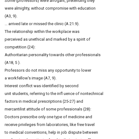
Some (professors) were arrogant, pretending they
were almighty, without compromise with education
(A3, 9).
... arrived late or missed the clinic (A 21.9).
The relationship within the workplace was
perceived as unethical and marked by a spirit of
competition (24):
Authoritarian personality towards other professionals
(A18, 5 ).
Professors do not miss any opportunity to lower
a workfellow's image (A7, 9).
Interest conflict was identified by second
unit students, referring to the infl uence of nontechnical
factors in medical prescriptions (25-27) and
mercantilist attitude of some professionals (28):
Doctors prescribe only one type of medicine and
receive privileges from laboratories, like free travel
to medical conventions, help in job dispute between