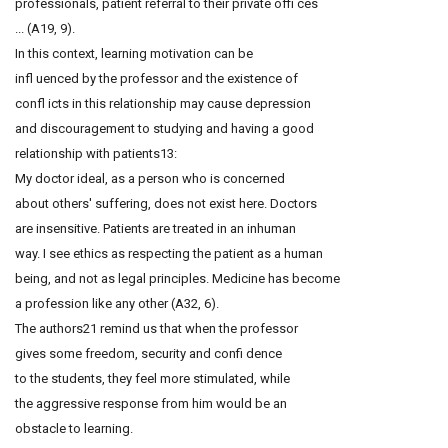
professionals, patient referral to their private offi ces
... (A19, 9).
In this context, learning motivation can be
infl uenced by the professor and the existence of
confl icts in this relationship may cause depression
and discouragement to studying and having a good
relationship with patients13:
My doctor ideal, as a person who is concerned
about others' suffering, does not exist here. Doctors
are insensitive. Patients are treated in an inhuman
way. I see ethics as respecting the patient as a human
being, and not as legal principles. Medicine has become
a profession like any other (A32, 6).
The authors21 remind us that when the professor
gives some freedom, security and confi dence
to the students, they feel more stimulated, while
the aggressive response from him would be an
obstacle to learning.