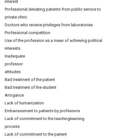
interest
Professional deviating patients from public service to
private clinic
Doctors who receive privileges from laboratories
Professional competition
Use of the profession as a mean of achieving political
interests
Inadequate
professor
attitudes
Bad treatment of the patient
Bad treatment of the student
Arrogance
Lack of humanization
Embarrassment to patients by professors
Lack of commitment to the teachinglearning
process
Lack of commitment to the patient