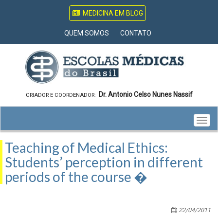
MEDICINA EM BLOG
QUEM SOMOS
CONTATO
Dr. Antonio Celso Nunes Nassif
CRIADOR E COORDENADOR:
Togg
navig
Teaching of Medical Ethics:
Students’ perception in different
periods of the course �
22/04/2011