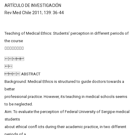
ARTÍCULO DE INVESTIGACIÓN
Rev Med Chile 2011; 139: 36-44
Teaching of Medical Ethics: Students' perception in different periods of
the course
􀀀


 ABSTRACT
Background: Medical Ethics is structured to guide doctors towards a
better
professional practice. However, its teaching in medical schools seems
to be neglected.
Aim: To evaluate the perception of Federal University of Sergipe medical
students
about ethical confl icts during their academic practice, in two different
periods of a